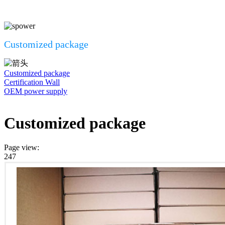
Customized package
Customized package
Certification Wall
OEM power supply
Customized package
Page view
:
247