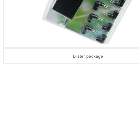
Blister package