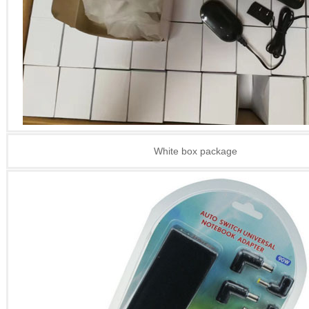
White box package