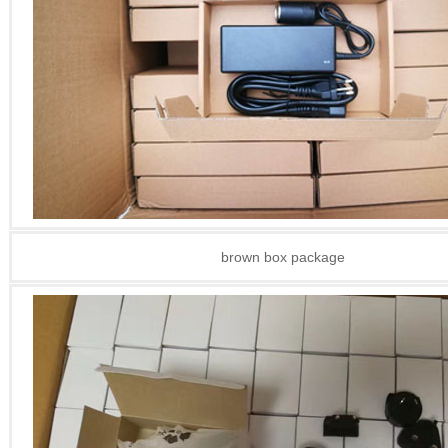
brown box package