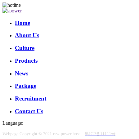
Home
About Us
Culture
Products
News
Package
Recruitment
Contact Us
Language:
Webpage Copyright © 2021 rsw-power.host
粤ICP备11111号