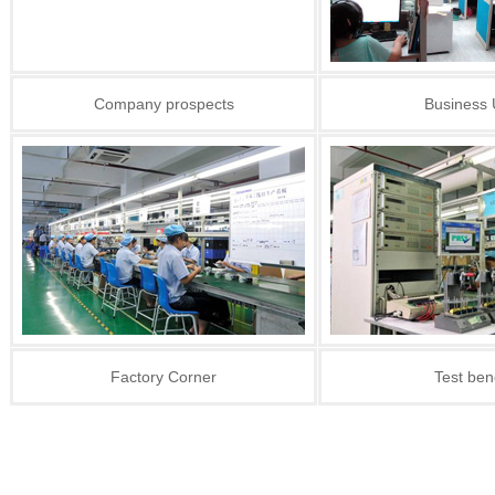
Company prospects
Business 
Factory Corner
Test ben