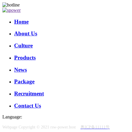
Home
About Us
Culture
Products
News
Package
Recruitment
Contact Us
Language:
Webpage Copyright © 2021 rsw-power.host
粤ICP备11111号