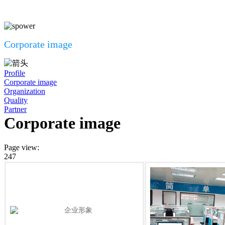
Corporate image
Profile
Corporate image
Organization
Quality
Partner
Corporate image
Page view
:
247