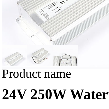
Product name
24V 250W Water