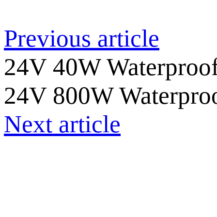
Previous article
24V 40W Waterproof
24V 800W Waterproo
Next article