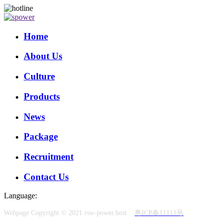
Home
About Us
Culture
Products
News
Package
Recruitment
Contact Us
Language:
Webpage Copyright © 2021 rsw-power.host
粤ICP备11111号