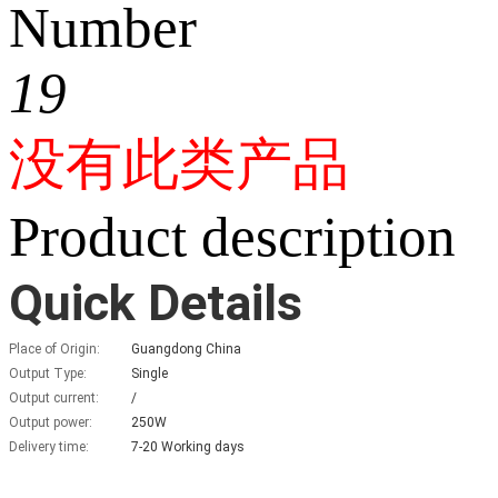
Number
19
没有此类产品
Product description
Quick Details
Place of Origin:
Guangdong China
Output Type:
Single
Output current:
/
Output power:
250W
Delivery time:
7-20 Working days