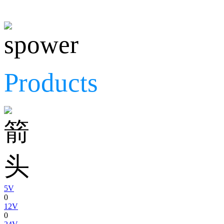
Products
5V
0
12V
0