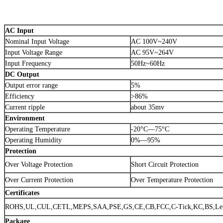
AC Input
Nominal Input Voltage
AC 100V~240V
Input Voltage Range
AC 95V~264V
Input Frequency
50Hz~60Hz
DC Output
Output error range
5%
Efficiency
>86%
Current ripple
about 35mv
Environment
Operating Temperature
-20°C—75°C
Operating Humidity
0%—95%
Protection
Over Voltage Protection
Short Circuit Protection
Over Current Protection
Over Temperature Protection
Certificates
ROHS,UL,CUL,CETL,MEPS,SAA,PSE,GS,CE,CB,FCC,C-Tick,KC,BS,Lev
Package