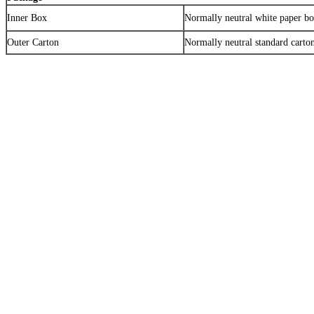
Inner Box
Normally neutral white paper b
Outer Carton
Normally neutral standard carto