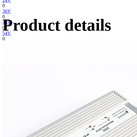
24V
0
36V
0
Product details
48V
0
54V
0