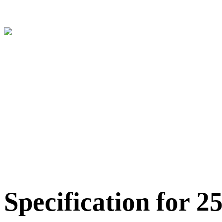
Specification for 