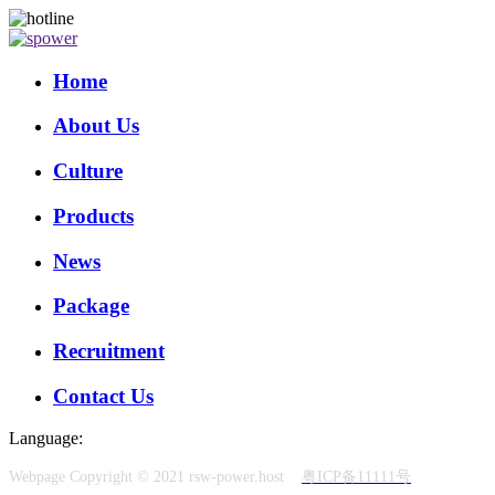
Home
About Us
Culture
Products
News
Package
Recruitment
Contact Us
Language:
Webpage Copyright © 2021 rsw-power.host
粤ICP备11111号