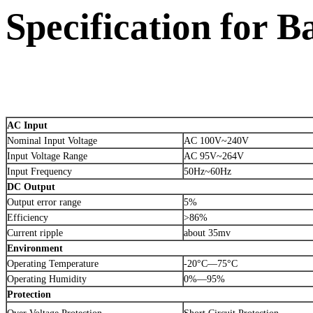
Specification for 
AC Input
Nominal Input Voltage
AC 100V~240V
Input Voltage Range
AC 95V~264V
Input Frequency
50Hz~60Hz
DC Output
Output error range
5%
Efficiency
>86%
Current ripple
about 35mv
Environment
Operating Temperature
-20°C—75°C
Operating Humidity
0%—95%
Protection