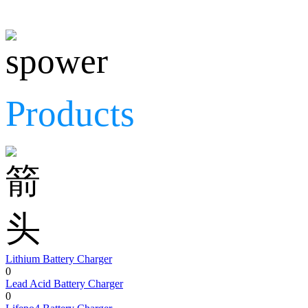
Products
Lithium Battery Charger
0
Lead Acid Battery Charger
0