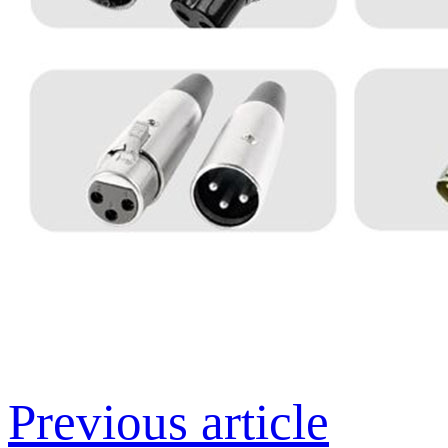
Previous article