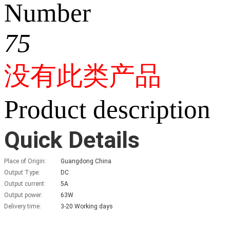
Number
75
没有此类产品
Product description
Quick Details
Place of Origin:
Guangdong China
Output Type:
DC
Output current:
5A
Output power:
63W
Delivery time:
3-20 Working days