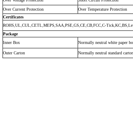
Over Voltage Protection
Short Circuit Protection
Over Current Protection
Over Temperature Protection
Certificates
ROHS,UL,CUL,CETL,MEPS,SAA,PSE,GS,CE,CB,FCC,C-Tick,KC,BS,Lev
Package
Inner Box
Normally neutral white paper b
Outer Carton
Normally neutral standard carto