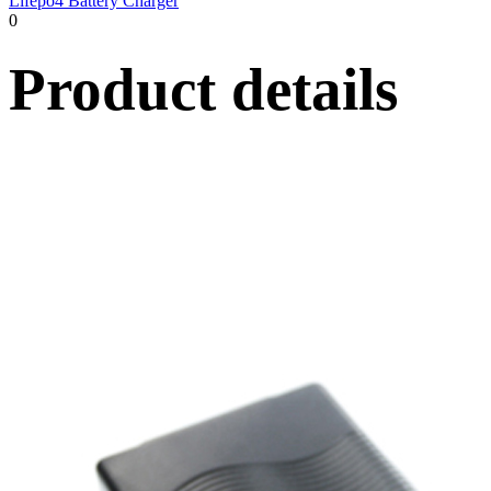
Lifepo4 Battery Charger
0
Product details