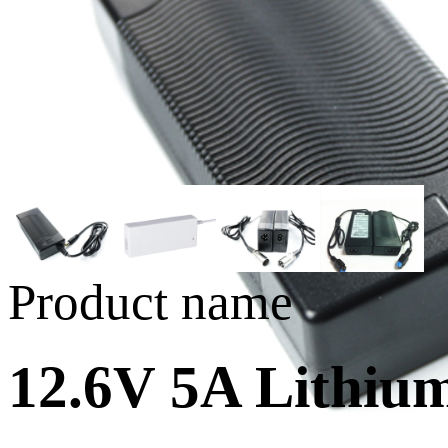
Product name
12.6V 5A Lithiu