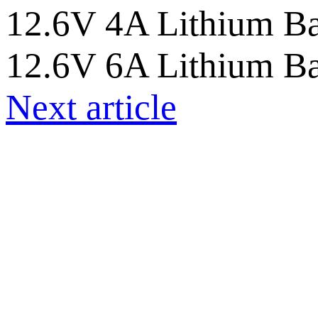
12.6V 4A Lithium Ba
12.6V 6A Lithium Ba
Next article