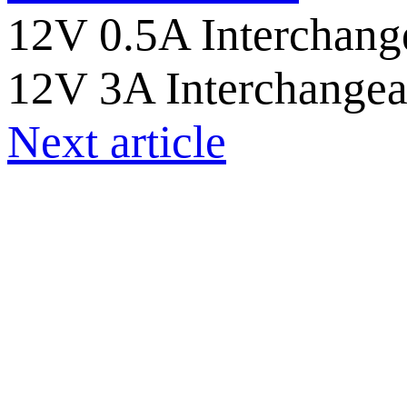
12V 0.5A Interchange
12V 3A Interchangea
Next article