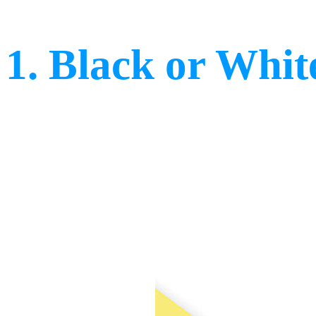
1. Black or Whit