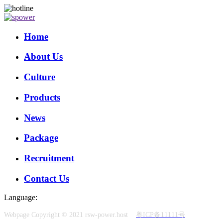
Home
About Us
Culture
Products
News
Package
Recruitment
Contact Us
Language:
Webpage Copyright © 2021 rsw-power.host
粤ICP备11111号