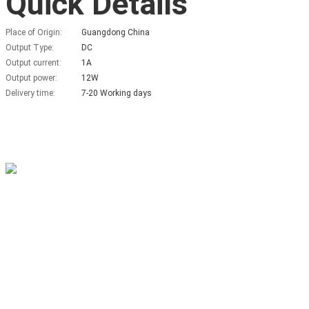
Quick Details
Place of Origin:
Guangdong China
Output Type:
DC
Output current:
1A
Output power:
12W
Delivery time:
7-20 Working days