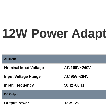
12W Power Adapte
AC Input
Nominal Input Voltage
AC 10
Input Voltage Range
AC 95V~264V
Input Frequency
50Hz~60Hz
DC Output
Output Power
12W 12V