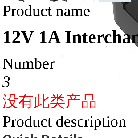
Product name
12V 1A Interchan
Number
3
没有此类产品
Product description