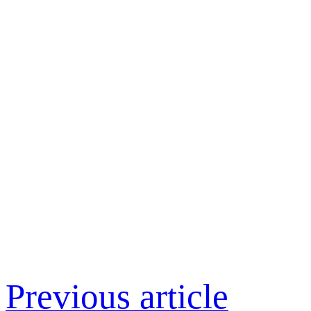
Previous article