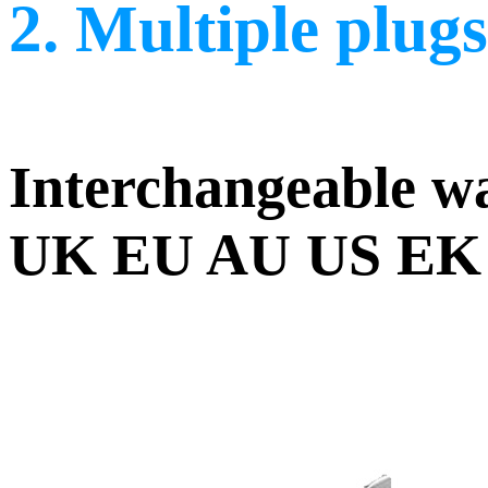
2. Multiple plugs
Interchangeable wa
UK EU AU US EK plu