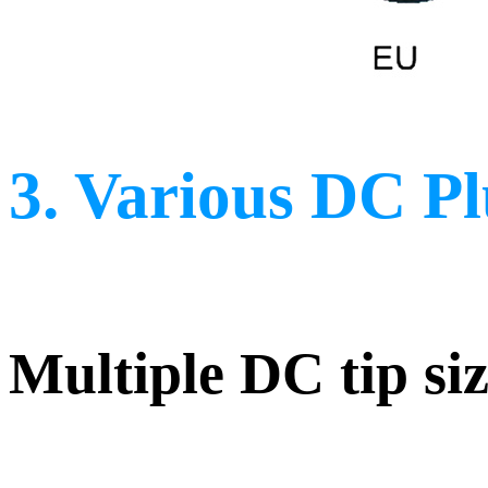
3. Various DC P
Multiple DC tip siz