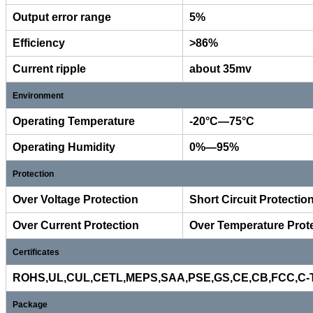
Output error range
5%
Efficiency
>86%
Current ripple
about 35mv
Environment
Operating Temperature
-20°C—75°C
Operating Humidity
0%—95%
Protection
Over Voltage Protection
Short Circuit Protectio
Over Current Protection
Over Temperature Prot
Certificates
ROHS,UL,CUL,CETL,MEPS,SAA,PSE,GS,CE,CB,FCC,C-Ti
Package