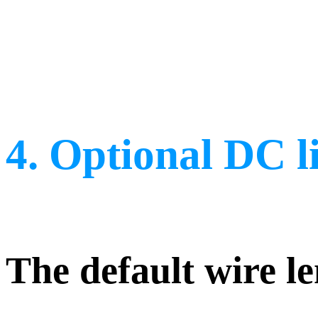
4. Optional DC l
The default wire le