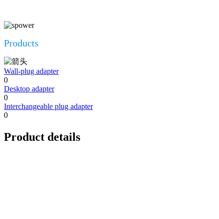
Products
Wall-plug adapter
0
Desktop adapter
0
Interchangeable plug adapter
0
Product details