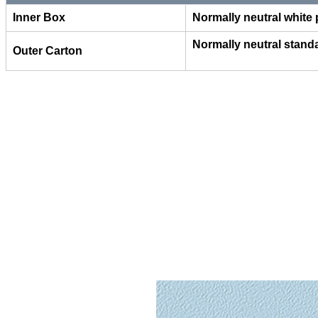
Inner Box
Normally neutral white
Normally neutral stand
Outer Carton